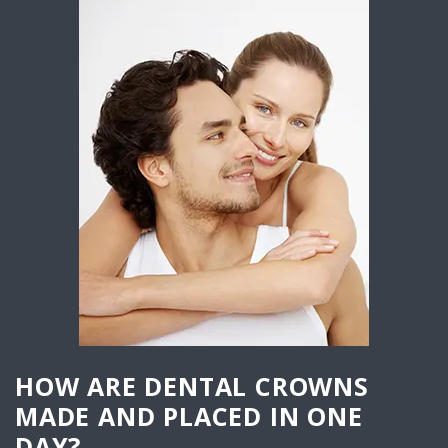
HOW ARE DENTAL CROWNS
MADE AND PLACED IN ONE
DAY?