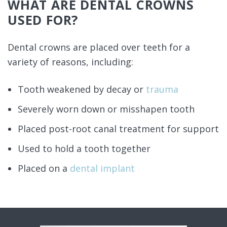
WHAT ARE DENTAL CROWNS
USED FOR?
Dental crowns are placed over teeth for a
variety of reasons, including:
Tooth weakened by decay or
trauma
Severely worn down or misshapen tooth
Placed post-root canal treatment for support
Used to hold a tooth together
Placed on a
dental implant