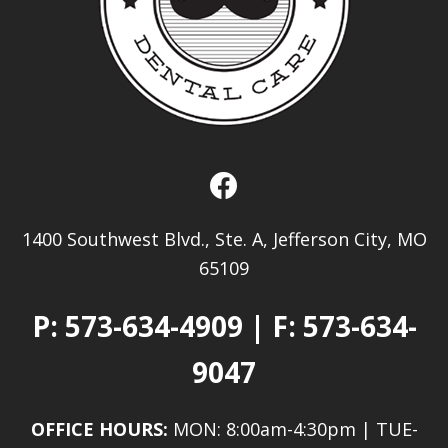
1400 Southwest Blvd., Ste. A, Jefferson City, MO
65109
P:
573-634-4909
| F: 573-634-
9047
OFFICE HOURS:
MON: 8:00am-4:30pm | TUE-