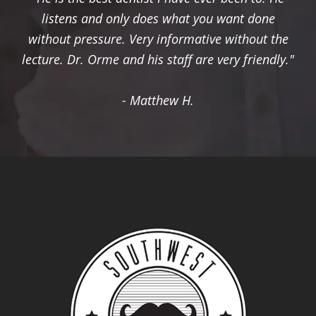
listens and only does what you want done
without pressure. Very informative without the
lecture. Dr. Orme and his staff are very friendly."
- Matthew H.