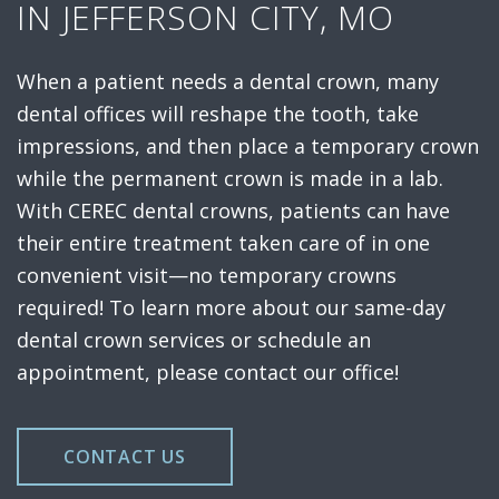
IN JEFFERSON CITY, MO
When a patient needs a dental crown, many
dental offices will reshape the tooth, take
impressions, and then place a temporary crown
while the permanent crown is made in a lab.
With CEREC dental crowns, patients can have
their entire treatment taken care of in one
convenient visit—no temporary crowns
required! To learn more about our same-day
dental crown services or schedule an
appointment, please contact our office!
CONTACT US