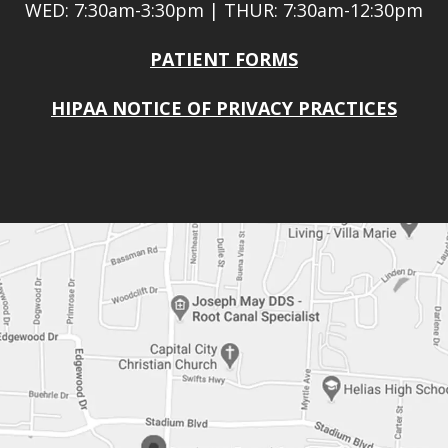
WED: 7:30am-3:30pm | THUR: 7:30am-12:30pm
PATIENT FORMS
HIPAA NOTICE OF PRIVACY PRACTICES