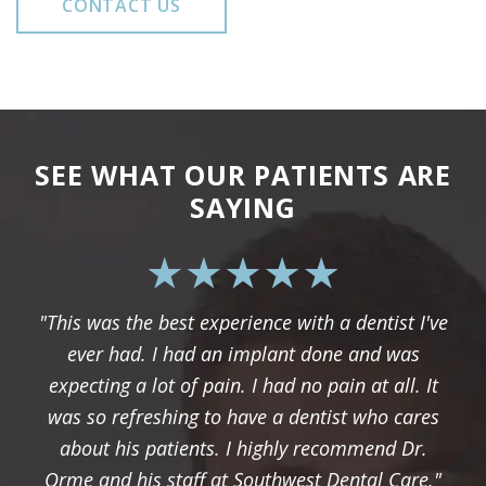
CONTACT US
SEE WHAT OUR PATIENTS ARE
SAYING
"This was the best experience with a dentist I've
ever had. I had an implant done and was
expecting a lot of pain. I had no pain at all. It
was so refreshing to have a dentist who cares
about his patients. I highly recommend Dr.
Orme and his staff at Southwest Dental Care."