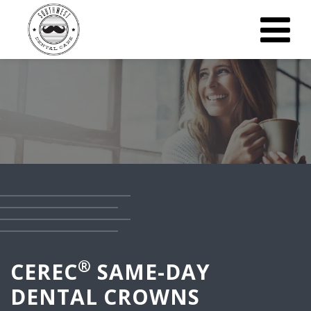
®
CEREC
SAME-DAY
DENTAL CROWNS