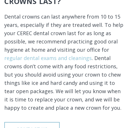
CROWNS LAST?
Dental crowns can last anywhere from 10 to 15
years, especially if they are treated well. To help
your CEREC dental crown last for as long as
possible, we recommend practicing good oral
hygiene at home and visiting our office for
regular dental exams and cleanings
. Dental
crowns don’t come with any food restrictions,
but you should avoid using your crown to chew
things like ice and hard candy and using it to
tear open packages. We will let you know when
it is time to replace your crown, and we will be
happy to create and place a new crown for you.