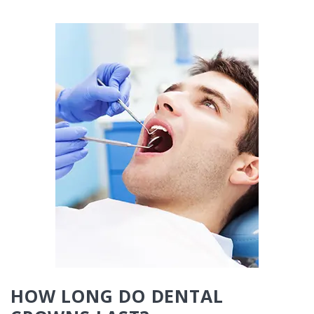
HOW LONG DO DENTAL