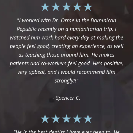
"I worked with Dr. Orme in the Dominican
Republic recently on a humanitarian trip. I
watched him work hard every day at making the
people feel good, creating an experience, as well
as teaching those around him. He makes
patients and co-workers feel good. He's positive,
very upbeat, and I would recommend him
strongly!!"
- Spencer C.
"He is the best dentist I have ever been to. He