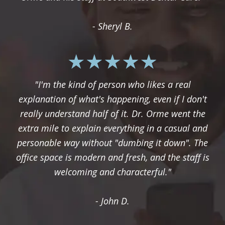
- Sheryl B.
"I'm the kind of person who likes a real
explanation of what's happening, even if I don't
really understand half of it. Dr. Orme went the
extra mile to explain everything in a casual and
personable way without "dumbing it down". The
office space is modern and fresh, and the staff is
welcoming and characterful."
- John D.