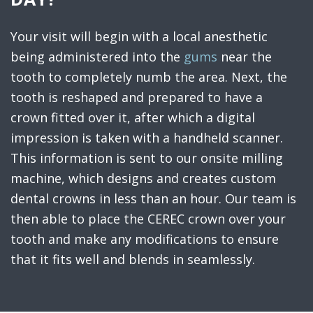
Your visit will begin with a local anesthetic
being administered into the
gums
near the
tooth to completely numb the area. Next, the
tooth is reshaped and prepared to have a
crown fitted over it, after which a digital
impression is taken with a handheld scanner.
This information is sent to our onsite milling
machine, which designs and creates custom
dental crowns in less than an hour. Our team is
then able to place the CEREC crown over your
tooth and make any modifications to ensure
that it fits well and blends in seamlessly.