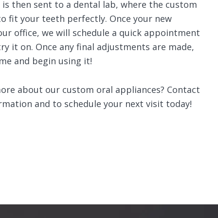
is then sent to a dental lab, where the custom
o fit your teeth perfectly. Once your new
ur office, we will schedule a quick appointment
try it on. Once any final adjustments are made,
ome and begin using it!
more about our custom oral appliances? Contact
rmation and to schedule your next visit today!