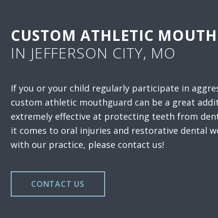
CUSTOM ATHLETIC MOUT
IN JEFFERSON CITY, MO
If you or your child regularly participate in aggre
custom athletic mouthguard can be a great addi
extremely effective at protecting teeth from de
it comes to oral injuries and restorative dental w
with our practice, please contact us!
CONTACT US