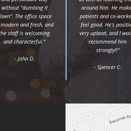
without "dumbing it
around him. He mak
own". The office space
patients and co-worke
s modern and fresh, and
feel good. He's positiv
the staff is welcoming
very upbeat, and I wo
and characterful."
recommend him
strongly!!"
- John D.
- Spencer C.