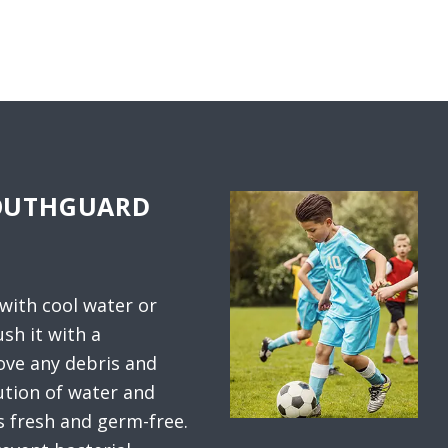
MOUTHGUARD
 with cool water or
sh it with a
ve any debris and
ution of water and
s fresh and germ-free.