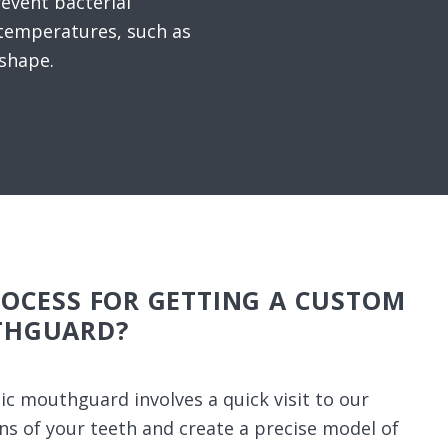
revent bacterial
temperatures, such as
 shape.
ROCESS FOR GETTING A CUSTOM
THGUARD?
ic mouthguard involves a quick visit to our
ons of your teeth and create a precise model of