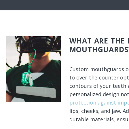
WHAT ARE THE 
MOUTHGUARDS
Custom mouthguards of
to over-the-counter opti
contours of your teeth 
personalized design not
protection against imp
lips, cheeks, and jaw. 
durable materials, ensu