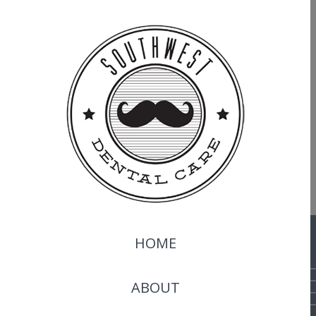
HOME
ABOUT