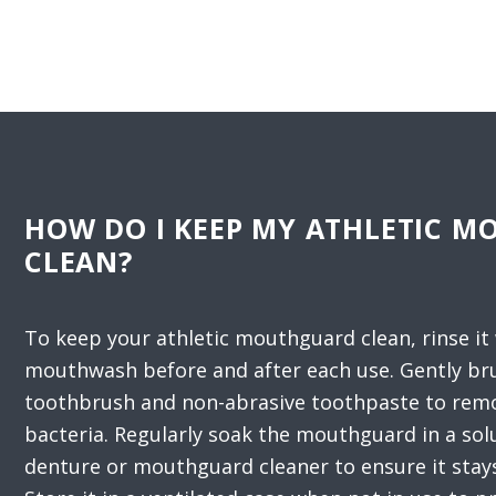
HOW DO I KEEP MY ATHLETIC 
CLEAN?
To keep your athletic mouthguard clean, rinse it
mouthwash before and after each use. Gently bru
toothbrush and non-abrasive toothpaste to remo
bacteria. Regularly soak the mouthguard in a sol
denture or mouthguard cleaner to ensure it stay