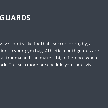
HGUARDS
ssive sports like football, soccer, or rugby, a
tion to your gym bag. Athletic mouthguards are
ntal trauma and can make a big difference when
ork. To learn more or schedule your next visit