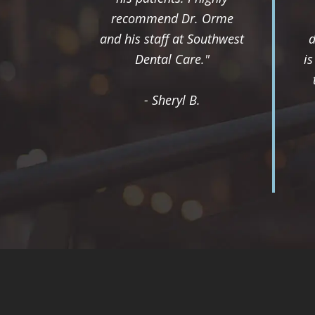
recommend Dr. Orme
and his staff at Southwest
d
Dental Care."
i
- Sheryl B.