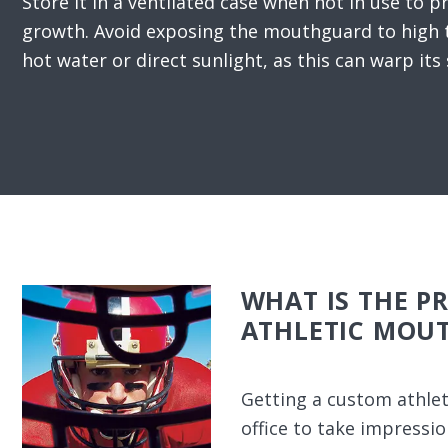
Store it in a ventilated case when not in use to p
growth. Avoid exposing the mouthguard to high 
hot water or direct sunlight, as this can warp its
WHAT IS THE P
ATHLETIC MOU
Getting a custom athlet
office to take impressi