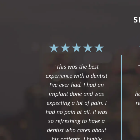
S
"This was the best
experience with a dentist
I've ever had. I had an
implant done and was
ha
expecting a lot of pain. I
r
had no pain at all. It was
so refreshing to have a
dentist who cares about
his patients. I highly