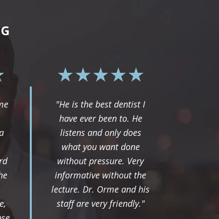
NG
rme
"He is the best dentist I
have ever been to. He
a
listens and only does
what you want done
rd
without pressure. Very
he
informative without the
lecture. Dr. Orme and his
e,
staff are very friendly."
ose