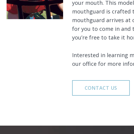
your mouth. This model 
mouthguard is crafted t
mouthguard arrives at o
for you to come in and 
you’re free to take it h
Interested in learning 
our office for more info
CONTACT US