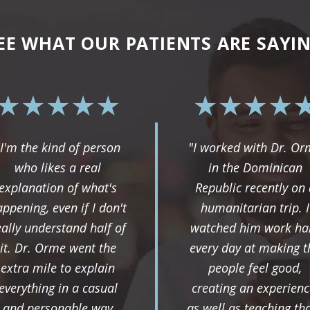
EE WHAT OUR PATIENTS ARE SAYI
"I'm the kind of person
"I worked with Dr. O
who likes a real
in the Dominican
explanation of what's
Republic recently on 
ppening, even if I don't
humanitarian trip. I
eally understand half of
watched him work ha
it. Dr. Orme went the
every day at making t
extra mile to explain
people feel good,
everything in a casual
creating an experienc
and personable way
as well as teaching th