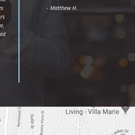
es
- Matthew H.
rs
e,
uld