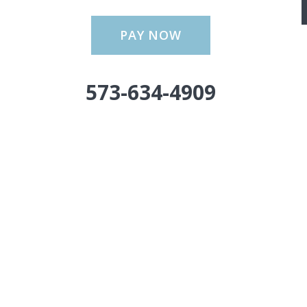
PAY NOW
573-634-4909