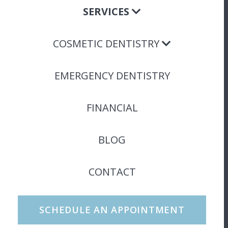
SERVICES
COSMETIC DENTISTRY
EMERGENCY DENTISTRY
FINANCIAL
BLOG
CONTACT
SCHEDULE AN APPOINTMENT