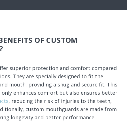
BENEFITS OF CUSTOM
?
fer superior protection and comfort compared
ons. They are specially designed to fit the
and mouth, providing a snug and secure fit. This
 only enhances comfort but also ensures better
acts
, reducing the risk of injuries to the teeth,
Additionally, custom mouthguards are made from
ring longevity and better performance.