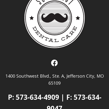
1400 Southwest Blvd., Ste. A, Jefferson City, MO
65109
P:
573-634-4909
| F: 573-634-
9047