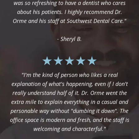
was so refreshing to have a dentist who cares
about his patients. I highly recommend Dr.
Orme and his staff at Southwest Dental Care."
- Sheryl B.
"I'm the kind of person who likes a real
explanation of what's happening, even if I don't
really understand half of it. Dr. Orme went the
extra mile to explain everything in a casual and
personable way without "dumbing it down". The
office space is modern and fresh, and the staff is
welcoming and characterful."