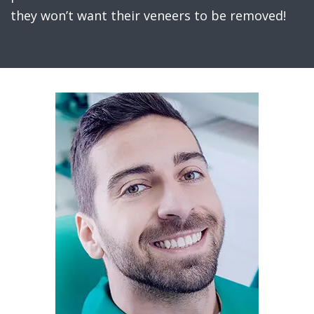
they won’t want their veneers to be removed!