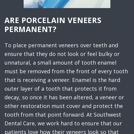
ARE PORCELAIN VENEERS
PERMANENT?
To place permanent veneers over teeth and
ensure that they do not look or feel bulky or
unnatural, a small amount of tooth enamel
must be removed from the front of every tooth
that is receiving a veneer. Enamel is the hard
outer layer of a tooth that protects it from
decay, so once it has been altered, a veneer or
other restoration must cover and protect the
tooth from that point forward. At Southwest
Dental Care, we work hard to ensure that our
patients love how their veneers look so that