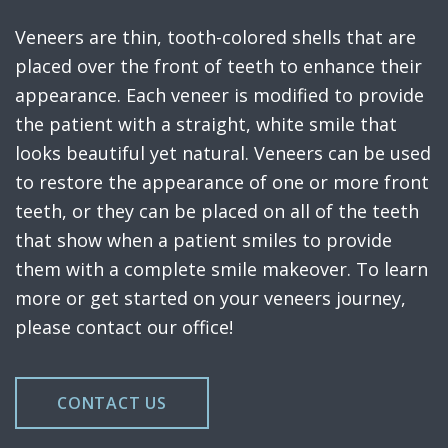
Veneers are thin, tooth-colored shells that are
placed over the front of teeth to enhance their
appearance. Each veneer is modified to provide
the patient with a straight, white smile that
looks beautiful yet natural. Veneers can be used
to restore the appearance of one or more front
teeth, or they can be placed on all of the teeth
that show when a patient smiles to provide
them with a complete smile makeover. To learn
more or get started on your veneers journey,
please contact our office!
CONTACT US