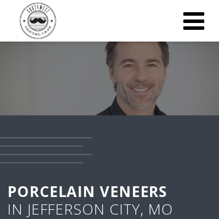
PORCELAIN VENEERS
IN JEFFERSON CITY, MO