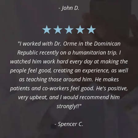
- John D.
"I worked with Dr. Orme in the Dominican
Republic recently on a humanitarian trip. I
watched him work hard every day at making the
people feel good, creating an experience, as well
as teaching those around him. He makes
patients and co-workers feel good. He's positive,
very upbeat, and I would recommend him
strongly!!"
- Spencer C.