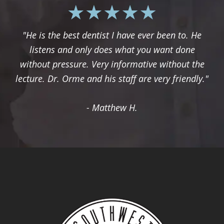
"He is the best dentist I have ever been to. He
listens and only does what you want done
without pressure. Very informative without the
lecture. Dr. Orme and his staff are very friendly."
- Matthew H.