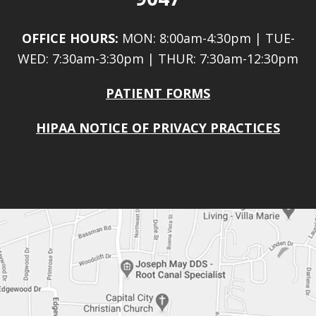
OFFICE HOURS:
MON: 8:00am-4:30pm | TUE-
WED: 7:30am-3:30pm | THUR: 7:30am-12:30pm
PATIENT FORMS
HIPAA NOTICE OF PRIVACY PRACTICES