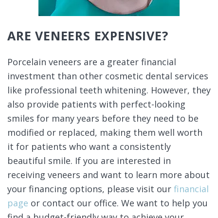
ARE VENEERS EXPENSIVE?
Porcelain veneers are a greater financial
investment than other cosmetic dental services
like professional teeth whitening. However, they
also provide patients with perfect-looking
smiles for many years before they need to be
modified or replaced, making them well worth
it for patients who want a consistently
beautiful smile. If you are interested in
receiving veneers and want to learn more about
your financing options, please visit our
financial
page
or contact our office. We want to help you
find a budget-friendly way to achieve your