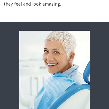
they feel and look amazing.