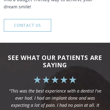
dream smile!
CONTACT US
SEE WHAT OUR PATIENTS ARE
SAYING
"This was the best experience with a dentist I've
ever had. I had an implant done and was
expecting a lot of pain. I had no pain at all. It