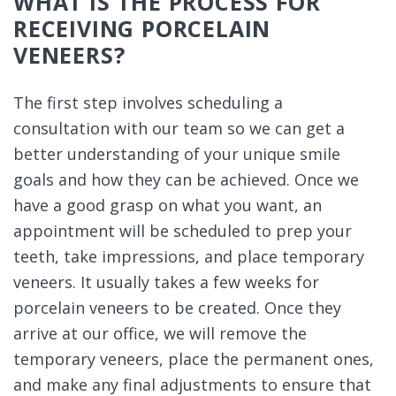
WHAT IS THE PROCESS FOR
RECEIVING PORCELAIN
VENEERS?
The first step involves scheduling a
consultation with our team so we can get a
better understanding of your unique smile
goals and how they can be achieved. Once we
have a good grasp on what you want, an
appointment will be scheduled to prep your
teeth, take impressions, and place temporary
veneers. It usually takes a few weeks for
porcelain veneers to be created. Once they
arrive at our office, we will remove the
temporary veneers, place the permanent ones,
and make any final adjustments to ensure that