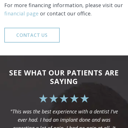
For more financing information, please visit our
financial page
or contact our office.
CONTACT US
SEE WHAT OUR PATIENTS ARE
SAYING
"This was the best experience with a dentist I've
ever had. I had an implant done and was