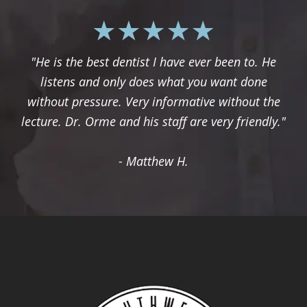
"He is the best dentist I have ever been to. He
listens and only does what you want done
without pressure. Very informative without the
lecture. Dr. Orme and his staff are very friendly."
- Matthew H.