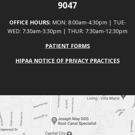
9047
OFFICE HOURS:
MON: 8:00am-4:30pm | TUE-
WED: 7:30am-3:30pm | THUR: 7:30am-12:30pm
PATIENT FORMS
HIPAA NOTICE OF PRIVACY PRACTICES