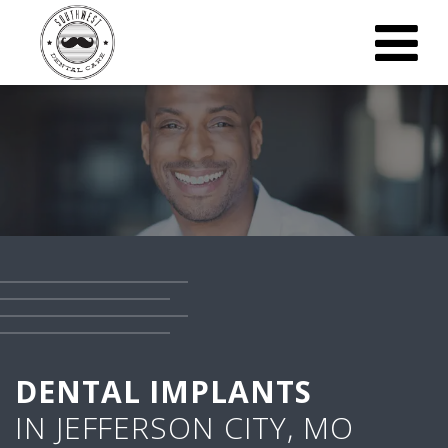
DENTAL IMPLANTS
IN JEFFERSON CITY, MO