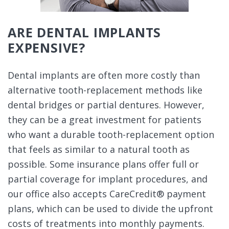
ARE DENTAL IMPLANTS
EXPENSIVE?
Dental implants are often more costly than
alternative tooth-replacement methods like
dental bridges or partial dentures. However,
they can be a great investment for patients
who want a durable tooth-replacement option
that feels as similar to a natural tooth as
possible. Some insurance plans offer full or
partial coverage for implant procedures, and
our office also accepts CareCredit® payment
plans, which can be used to divide the upfront
costs of treatments into monthly payments.