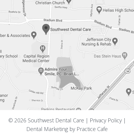
© 2026 Southwest Dental Care |
Privacy Policy
|
Dental Marketing by
Practice Cafe