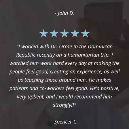
- John D.
"I worked with Dr. Orme in the Dominican
Republic recently on a humanitarian trip. I
watched him work hard every day at making the
people feel good, creating an experience, as well
as teaching those around him. He makes
patients and co-workers feel good. He's positive,
very upbeat, and I would recommend him
strongly!!"
- Spencer C.