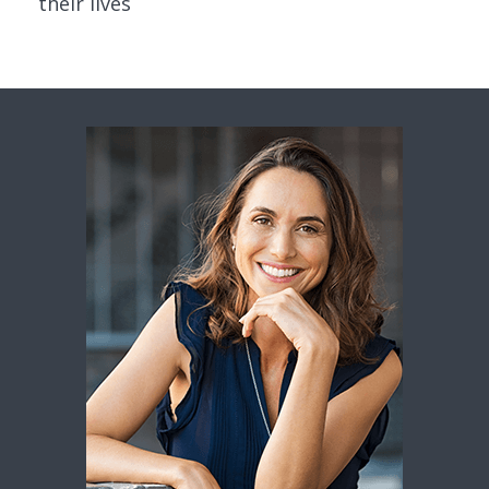
their lives