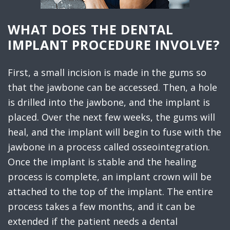
WHAT DOES THE DENTAL
IMPLANT PROCEDURE INVOLVE?
First, a small incision is made in the gums so
that the jawbone can be accessed. Then, a hole
is drilled into the jawbone, and the implant is
placed. Over the next few weeks, the gums will
heal, and the implant will begin to fuse with the
jawbone in a process called osseointegration.
Once the implant is stable and the healing
process is complete, an implant crown will be
attached to the top of the implant. The entire
process takes a few months, and it can be
extended if the patient needs a dental