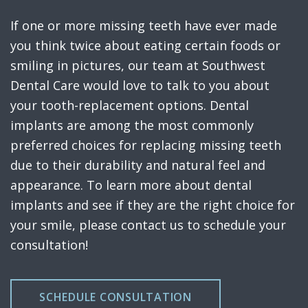
If one or more missing teeth have ever made
you think twice about eating certain foods or
smiling in pictures, our team at Southwest
Dental Care would love to talk to you about
your tooth-replacement options. Dental
implants are among the most commonly
preferred choices for replacing missing teeth
due to their durability and natural feel and
appearance. To learn more about dental
implants and see if they are the right choice for
your smile, please contact us to schedule your
consultation!
SCHEDULE CONSULTATION