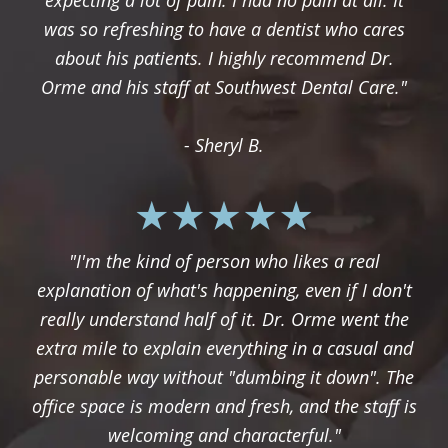
expecting a lot of pain. I had no pain at all. It
was so refreshing to have a dentist who cares
about his patients. I highly recommend Dr.
Orme and his staff at Southwest Dental Care."
- Sheryl B.
"I'm the kind of person who likes a real
explanation of what's happening, even if I don't
really understand half of it. Dr. Orme went the
extra mile to explain everything in a casual and
personable way without "dumbing it down". The
office space is modern and fresh, and the staff is
welcoming and characterful."