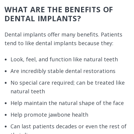
WHAT ARE THE BENEFITS OF
DENTAL IMPLANTS?
Dental implants offer many benefits. Patients
tend to like dental implants because they:
Look, feel, and function like natural teeth
Are incredibly stable dental restorations
No special care required; can be treated like
natural teeth
Help maintain the natural shape of the face
Help promote jawbone health
Can last patients decades or even the rest of