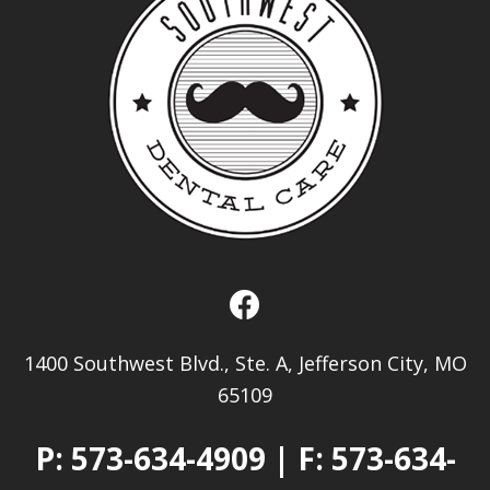
1400 Southwest Blvd., Ste. A, Jefferson City, MO
65109
P:
573-634-4909
| F: 573-634-