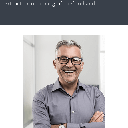
extraction or bone graft beforehand.