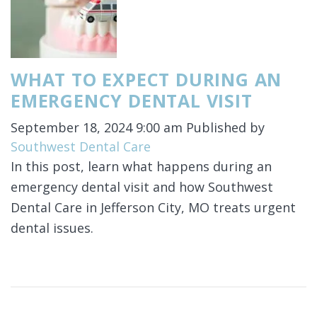
WHAT TO EXPECT DURING AN
EMERGENCY DENTAL VISIT
September 18, 2024 9:00 am
Published by
Southwest Dental Care
In this post, learn what happens during an
emergency dental visit and how Southwest
Dental Care in Jefferson City, MO treats urgent
dental issues.