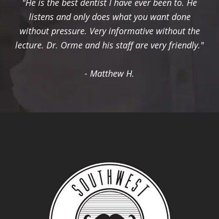
"He is the best dentist I have ever been to. He
listens and only does what you want done
without pressure. Very informative without the
lecture. Dr. Orme and his staff are very friendly."
- Matthew H.