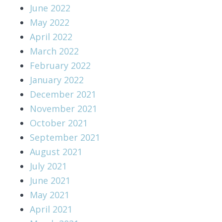
June 2022
May 2022
April 2022
March 2022
February 2022
January 2022
December 2021
November 2021
October 2021
September 2021
August 2021
July 2021
June 2021
May 2021
April 2021