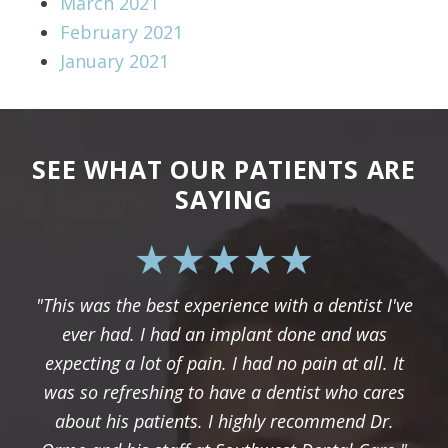
March 2021
February 2021
January 2021
SEE WHAT OUR PATIENTS ARE
SAYING
"This was the best experience with a dentist I've
ever had. I had an implant done and was
expecting a lot of pain. I had no pain at all. It
was so refreshing to have a dentist who cares
about his patients. I highly recommend Dr.