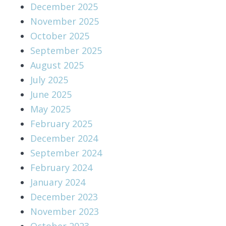
December 2025
November 2025
October 2025
September 2025
August 2025
July 2025
June 2025
May 2025
February 2025
December 2024
September 2024
February 2024
January 2024
December 2023
November 2023
October 2023