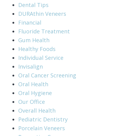
Dental Tips
DURAthin Veneers
Financial
Fluoride Treatment
Gum Health
Healthy Foods
Individual Service
Invisalign
Oral Cancer Screening
Oral Health
Oral Hygiene
Our Office
Overall Health
Pediatric Dentistry
Porcelain Veneers