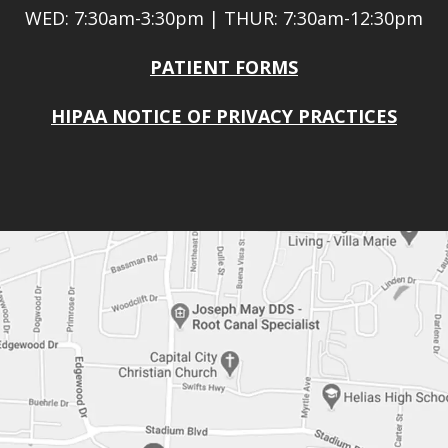
WED: 7:30am-3:30pm | THUR: 7:30am-12:30pm
PATIENT FORMS
HIPAA NOTICE OF PRIVACY PRACTICES