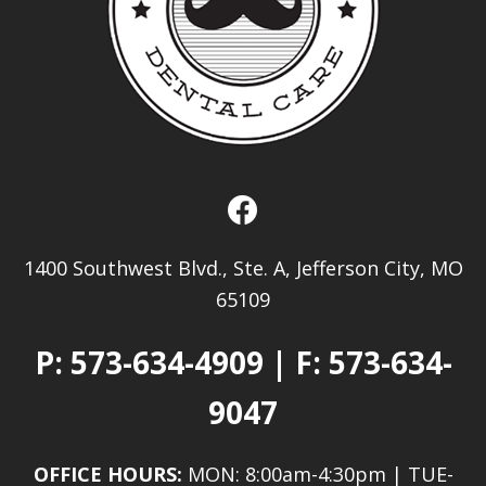
1400 Southwest Blvd., Ste. A, Jefferson City, MO
65109
P:
573-634-4909
| F: 573-634-
9047
OFFICE HOURS:
MON: 8:00am-4:30pm | TUE-