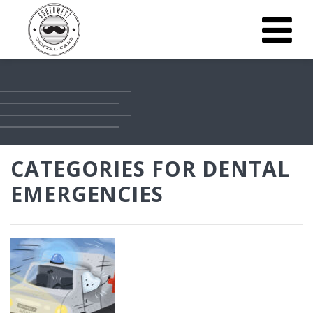
CATEGORIES FOR DENTAL
EMERGENCIES