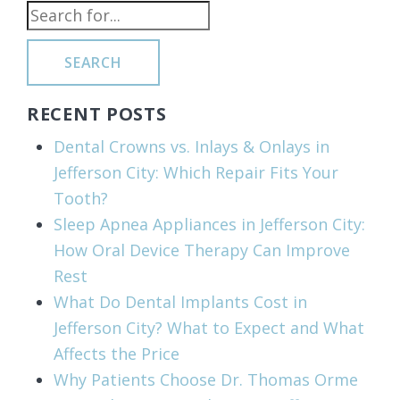
SEARCH
RECENT POSTS
Dental Crowns vs. Inlays & Onlays in
Jefferson City: Which Repair Fits Your
Tooth?
Sleep Apnea Appliances in Jefferson City:
How Oral Device Therapy Can Improve
Rest
What Do Dental Implants Cost in
Jefferson City? What to Expect and What
Affects the Price
Why Patients Choose Dr. Thomas Orme