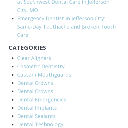
at Southwest Dental Care in Jefferson
City, MO
Emergency Dentist in Jefferson City:
Same‑Day Toothache and Broken Tooth
Care
CATEGORIES
Clear Aligners
Cosmetic Dentistry
Custom Mouthguards
Dental Crowns
Dental Crowns
Dental Emergencies
Dental Implants
Dental Sealants
Dental Technology