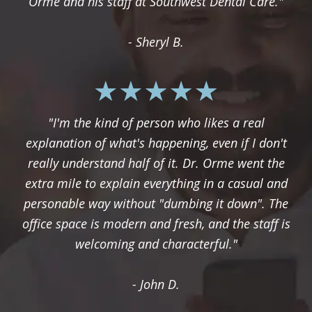
Orme and his staff at Southwest Dental Care."
- Sheryl B.
"I'm the kind of person who likes a real
explanation of what's happening, even if I don't
really understand half of it. Dr. Orme went the
extra mile to explain everything in a casual and
personable way without "dumbing it down". The
office space is modern and fresh, and the staff is
welcoming and characterful."
- John D.