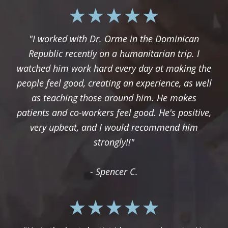
"I worked with Dr. Orme in the Dominican
Republic recently on a humanitarian trip. I
watched him work hard every day at making the
people feel good, creating an experience, as well
as teaching those around him. He makes
patients and co-workers feel good. He's positive,
very upbeat, and I would recommend him
strongly!!"
- Spencer C.