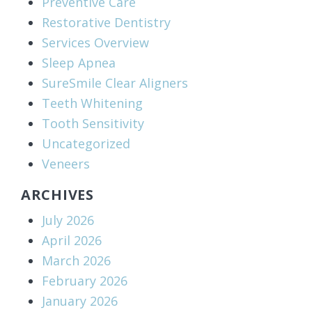
Preventive Care
Restorative Dentistry
Services Overview
Sleep Apnea
SureSmile Clear Aligners
Teeth Whitening
Tooth Sensitivity
Uncategorized
Veneers
ARCHIVES
July 2026
April 2026
March 2026
February 2026
January 2026