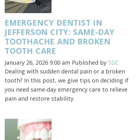
EMERGENCY DENTIST IN
JEFFERSON CITY: SAME‑DAY
TOOTHACHE AND BROKEN
TOOTH CARE
January 26, 2026 9:00 am
Published by
SDC
Dealing with sudden dental pain or a broken
tooth? In this post, we give tips on deciding if
you need same‑day emergency care to relieve
pain and restore stability.