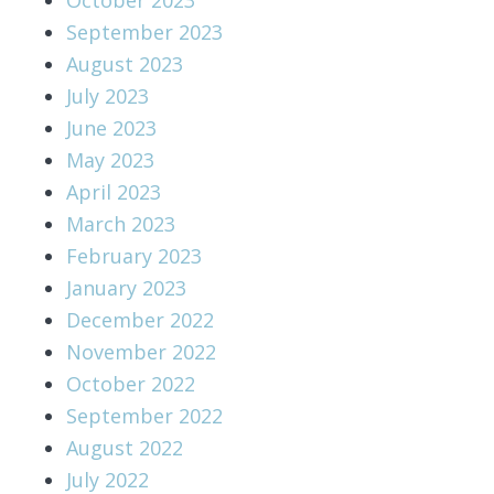
September 2023
August 2023
July 2023
June 2023
May 2023
April 2023
March 2023
February 2023
January 2023
December 2022
November 2022
October 2022
September 2022
August 2022
July 2022