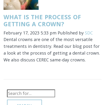
WHAT IS THE PROCESS OF
GETTING A CROWN?
February 17, 2023 5:33 pm
Published by
SDC
Dental crowns are one of the most versatile
treatments in dentistry. Read our blog post for
a look at the process of getting a dental crown.
We also discuss CEREC same-day crowns.