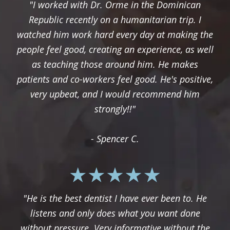
"I worked with Dr. Orme in the Dominican
Republic recently on a humanitarian trip. I
watched him work hard every day at making the
people feel good, creating an experience, as well
as teaching those around him. He makes
patients and co-workers feel good. He's positive,
very upbeat, and I would recommend him
strongly!!"
- Spencer C.
"He is the best dentist I have ever been to. He
listens and only does what you want done
without pressure. Very informative without the