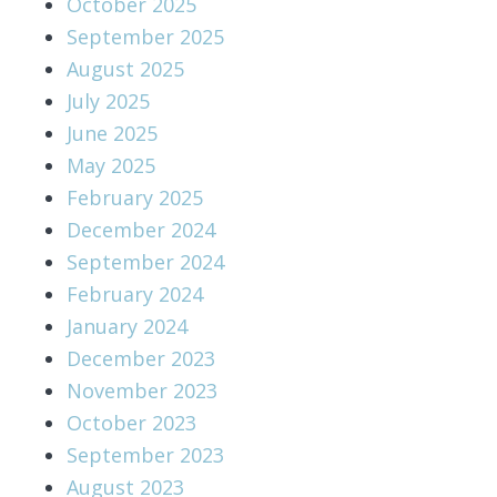
October 2025
September 2025
August 2025
July 2025
June 2025
May 2025
February 2025
December 2024
September 2024
February 2024
January 2024
December 2023
November 2023
October 2023
September 2023
August 2023