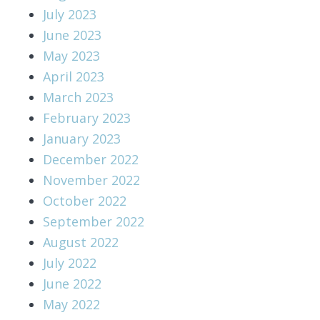
July 2023
June 2023
May 2023
April 2023
March 2023
February 2023
January 2023
December 2022
November 2022
October 2022
September 2022
August 2022
July 2022
June 2022
May 2022