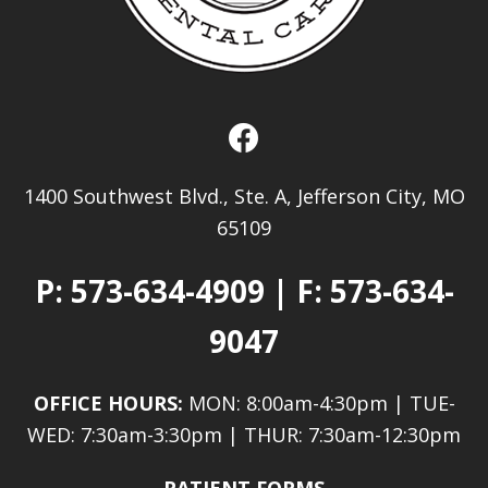
1400 Southwest Blvd., Ste. A, Jefferson City, MO
65109
P:
573-634-4909
| F: 573-634-
9047
OFFICE HOURS:
MON: 8:00am-4:30pm | TUE-
WED: 7:30am-3:30pm | THUR: 7:30am-12:30pm