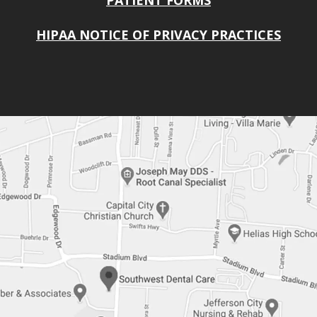
PATIENT FORMS
HIPAA NOTICE OF PRIVACY PRACTICES