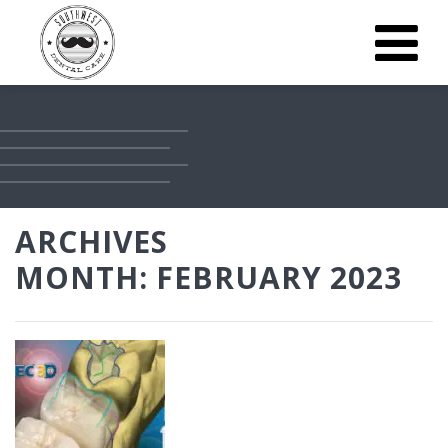
ARCHIVES
MONTH:
FEBRUARY 2023