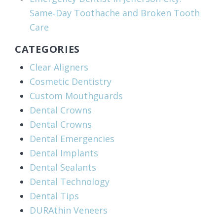
Same‑Day Toothache and Broken Tooth
Care
CATEGORIES
Clear Aligners
Cosmetic Dentistry
Custom Mouthguards
Dental Crowns
Dental Crowns
Dental Emergencies
Dental Implants
Dental Sealants
Dental Technology
Dental Tips
DURAthin Veneers