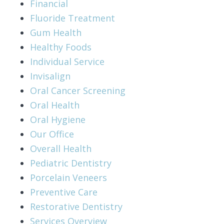
Financial
Fluoride Treatment
Gum Health
Healthy Foods
Individual Service
Invisalign
Oral Cancer Screening
Oral Health
Oral Hygiene
Our Office
Overall Health
Pediatric Dentistry
Porcelain Veneers
Preventive Care
Restorative Dentistry
Services Overview