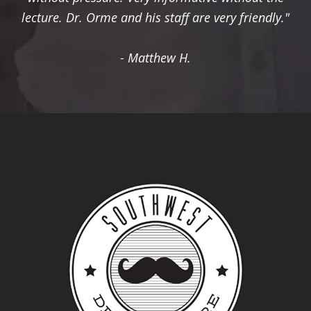
lecture. Dr. Orme and his staff are very friendly."
- Matthew H.