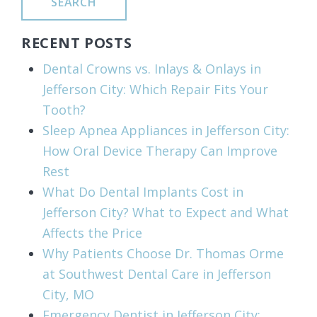
SEARCH
RECENT POSTS
Dental Crowns vs. Inlays & Onlays in
Jefferson City: Which Repair Fits Your
Tooth?
Sleep Apnea Appliances in Jefferson City:
How Oral Device Therapy Can Improve
Rest
What Do Dental Implants Cost in
Jefferson City? What to Expect and What
Affects the Price
Why Patients Choose Dr. Thomas Orme
at Southwest Dental Care in Jefferson
City, MO
Emergency Dentist in Jefferson City: