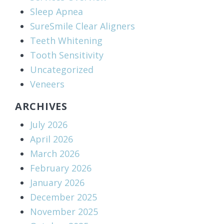
Sleep Apnea
SureSmile Clear Aligners
Teeth Whitening
Tooth Sensitivity
Uncategorized
Veneers
ARCHIVES
July 2026
April 2026
March 2026
February 2026
January 2026
December 2025
November 2025