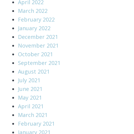
April 2022
March 2022
February 2022
January 2022
December 2021
November 2021
October 2021
September 2021
August 2021
July 2021
June 2021
May 2021
April 2021
March 2021
February 2021
January 2021