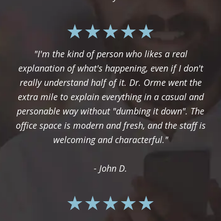
"I'm the kind of person who likes a real
explanation of what's happening, even if I don't
really understand half of it. Dr. Orme went the
extra mile to explain everything in a casual and
personable way without "dumbing it down". The
office space is modern and fresh, and the staff is
welcoming and characterful."
- John D.