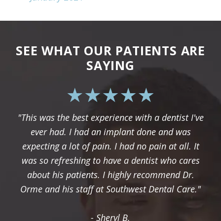
SEE WHAT OUR PATIENTS ARE
SAYING
"This was the best experience with a dentist I've
ever had. I had an implant done and was
expecting a lot of pain. I had no pain at all. It
was so refreshing to have a dentist who cares
about his patients. I highly recommend Dr.
Orme and his staff at Southwest Dental Care."
- Sheryl B.