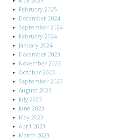
May 2025
February 2025
December 2024
September 2024
February 2024
January 2024
December 2023
November 2023
October 2023
September 2023
August 2023
July 2023
June 2023
May 2023
April 2023
March 2023