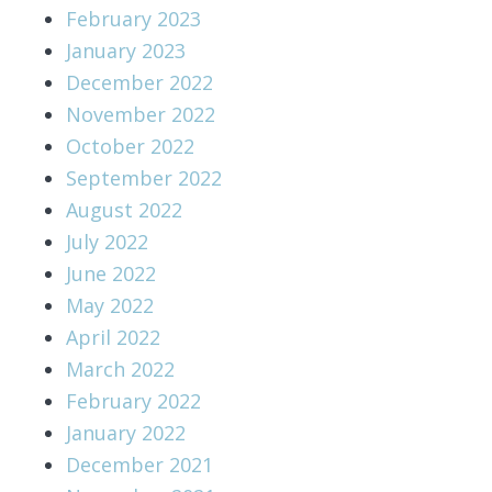
February 2023
January 2023
December 2022
November 2022
October 2022
September 2022
August 2022
July 2022
June 2022
May 2022
April 2022
March 2022
February 2022
January 2022
December 2021