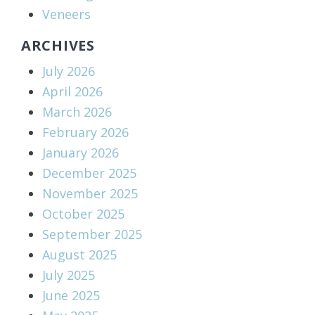
Veneers
ARCHIVES
July 2026
April 2026
March 2026
February 2026
January 2026
December 2025
November 2025
October 2025
September 2025
August 2025
July 2025
June 2025