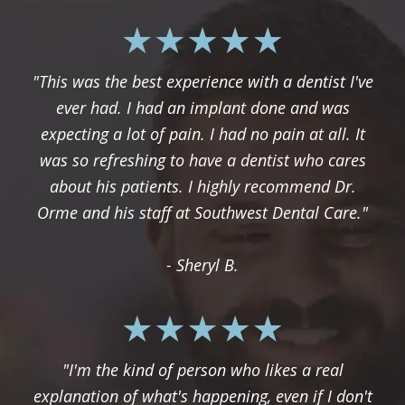
"This was the best experience with a dentist I've
ever had. I had an implant done and was
expecting a lot of pain. I had no pain at all. It
was so refreshing to have a dentist who cares
about his patients. I highly recommend Dr.
Orme and his staff at Southwest Dental Care."
- Sheryl B.
"I'm the kind of person who likes a real
explanation of what's happening, even if I don't