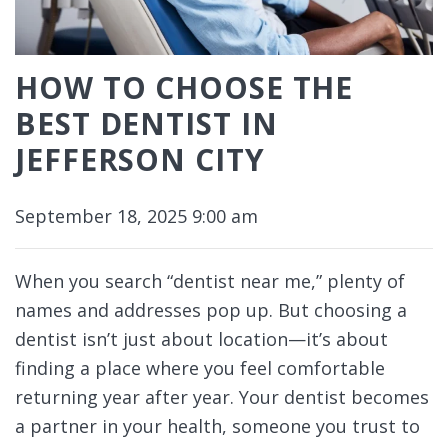
HOW TO CHOOSE THE
BEST DENTIST IN
JEFFERSON CITY
September 18, 2025 9:00 am
When you search “dentist near me,” plenty of
names and addresses pop up. But choosing a
dentist isn’t just about location—it’s about
finding a place where you feel comfortable
returning year after year. Your dentist becomes
a partner in your health, someone you trust to