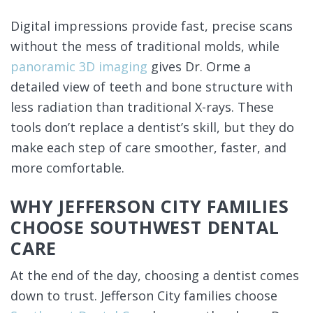
Digital impressions provide fast, precise scans
without the mess of traditional molds, while
panoramic 3D imaging
gives Dr. Orme a
detailed view of teeth and bone structure with
less radiation than traditional X-rays. These
tools don’t replace a dentist’s skill, but they do
make each step of care smoother, faster, and
more comfortable.
WHY JEFFERSON CITY FAMILIES
CHOOSE SOUTHWEST DENTAL
CARE
At the end of the day, choosing a dentist comes
down to trust. Jefferson City families choose