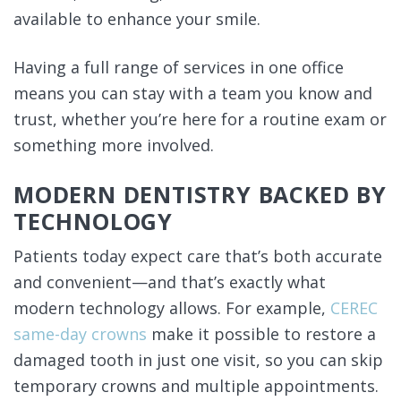
available to enhance your smile.
Having a full range of services in one office
means you can stay with a team you know and
trust, whether you’re here for a routine exam or
something more involved.
MODERN DENTISTRY BACKED BY
TECHNOLOGY
Patients today expect care that’s both accurate
and convenient—and that’s exactly what
modern technology allows. For example,
CEREC
same-day crowns
make it possible to restore a
damaged tooth in just one visit, so you can skip
temporary crowns and multiple appointments.