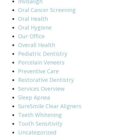
Invisalign
Oral Cancer Screening
Oral Health
Oral Hygiene
Our Office
Overall Health
Pediatric Dentistry
Porcelain Veneers
Preventive Care
Restorative Dentistry
Services Overview
Sleep Apnea
SureSmile Clear Aligners
Teeth Whitening
Tooth Sensitivity
Uncategorized