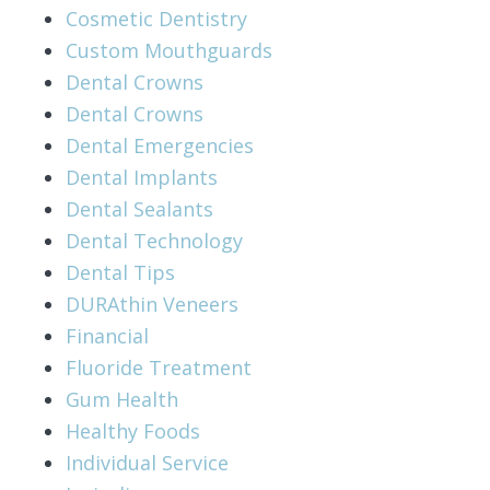
Cosmetic Dentistry
Custom Mouthguards
Dental Crowns
Dental Crowns
Dental Emergencies
Dental Implants
Dental Sealants
Dental Technology
Dental Tips
DURAthin Veneers
Financial
Fluoride Treatment
Gum Health
Healthy Foods
Individual Service