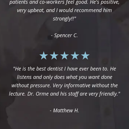
patients and co-workers feel good. He's positive,
very upbeat, and I would recommend him
strongly!!"
- Spencer C.
"He is the best dentist I have ever been to. He
listens and only does what you want done
without pressure. Very informative without the
lecture. Dr. Orme and his staff are very friendly."
- Matthew H.