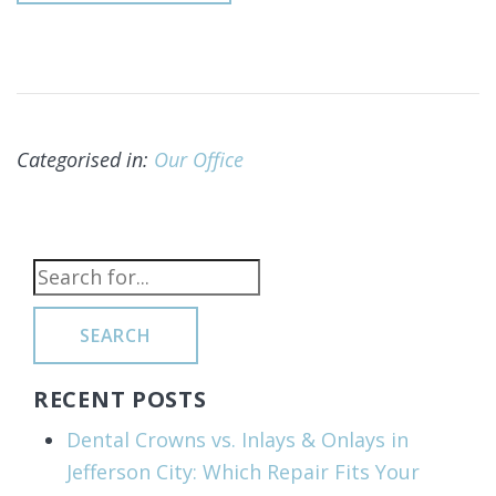
Categorised in:
Our Office
SEARCH
RECENT POSTS
Dental Crowns vs. Inlays & Onlays in
Jefferson City: Which Repair Fits Your