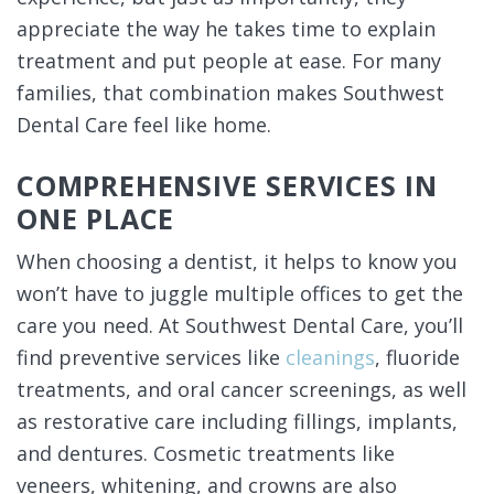
appreciate the way he takes time to explain
treatment and put people at ease. For many
families, that combination makes Southwest
Dental Care feel like home.
COMPREHENSIVE SERVICES IN
ONE PLACE
When choosing a dentist, it helps to know you
won’t have to juggle multiple offices to get the
care you need. At Southwest Dental Care, you’ll
find preventive services like
cleanings
, fluoride
treatments, and oral cancer screenings, as well
as restorative care including fillings, implants,
and dentures. Cosmetic treatments like
veneers, whitening, and crowns are also