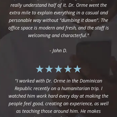
really understand half of it. Dr. Orme went the
extra mile to explain everything in a casual and
personable way without "dumbing it down". The
office space is modern and fresh, and the staff is
welcoming and characterful."
- John D.
"I worked with Dr. Orme in the Dominican
Republic recently on a humanitarian trip. I
watched him work hard every day at making the
people feel good, creating an experience, as well
as teaching those around him. He makes