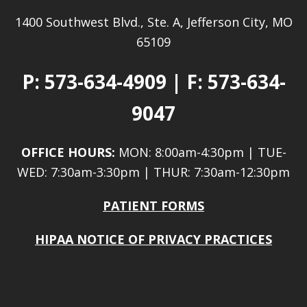
1400 Southwest Blvd., Ste. A, Jefferson City, MO
65109
P:
573-634-4909
| F: 573-634-
9047
OFFICE HOURS:
MON: 8:00am-4:30pm | TUE-
WED: 7:30am-3:30pm | THUR: 7:30am-12:30pm
PATIENT FORMS
HIPAA NOTICE OF PRIVACY PRACTICES