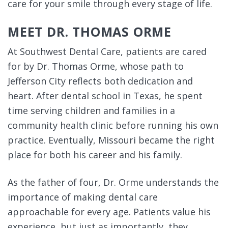
care for your smile through every stage of life.
MEET DR. THOMAS ORME
At Southwest Dental Care, patients are cared
for by Dr. Thomas Orme, whose path to
Jefferson City reflects both dedication and
heart. After dental school in Texas, he spent
time serving children and families in a
community health clinic before running his own
practice. Eventually, Missouri became the right
place for both his career and his family.
As the father of four, Dr. Orme understands the
importance of making dental care
approachable for every age. Patients value his
experience, but just as importantly, they