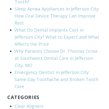
Tooth?
Sleep Apnea Appliances in Jefferson City:
How Oral Device Therapy Can Improve
Rest
What Do Dental Implants Cost in
Jefferson City? What to Expect and What
Affects the Price
Why Patients Choose Dr. Thomas Orme
at Southwest Dental Care in Jefferson
City, MO
Emergency Dentist in Jefferson City:
Same‑Day Toothache and Broken Tooth
Care
CATEGORIES
Clear Aligners