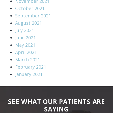
November 2021
October 2021
September 2021
August 2021
July 2021
June 2021
May 2021
April 2021
March 2021
February 2021
January 2021
SEE WHAT OUR PATIENTS ARE
SAYING