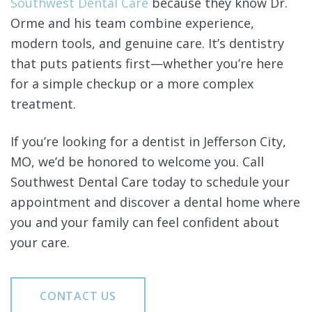
Southwest Dental Care
because they know Dr.
Orme and his team combine experience,
modern tools, and genuine care. It’s dentistry
that puts patients first—whether you’re here
for a simple checkup or a more complex
treatment.
If you’re looking for a dentist in Jefferson City,
MO, we’d be honored to welcome you. Call
Southwest Dental Care today to schedule your
appointment and discover a dental home where
you and your family can feel confident about
your care.
CONTACT US