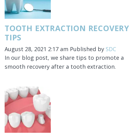
TOOTH EXTRACTION RECOVERY
TIPS
August 28, 2021 2:17 am
Published by
SDC
In our blog post, we share tips to promote a
smooth recovery after a tooth extraction.