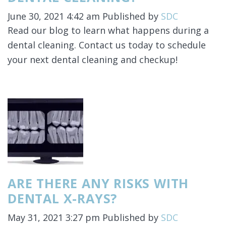
June 30, 2021 4:42 am
Published by
SDC
Read our blog to learn what happens during a
dental cleaning. Contact us today to schedule
your next dental cleaning and checkup!
ARE THERE ANY RISKS WITH
DENTAL X-RAYS?
May 31, 2021 3:27 pm
Published by
SDC