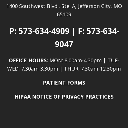
1400 Southwest Blvd., Ste. A, Jefferson City, MO
65109
P:
573-634-4909
| F: 573-634-
9047
OFFICE HOURS:
MON: 8:00am-4:30pm | TUE-
WED: 7:30am-3:30pm | THUR: 7:30am-12:30pm
PATIENT FORMS
HIPAA NOTICE OF PRIVACY PRACTICES