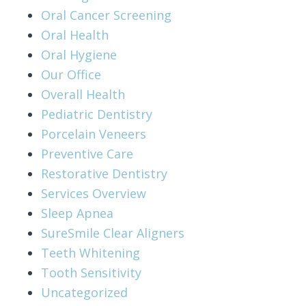
Oral Cancer Screening
Oral Health
Oral Hygiene
Our Office
Overall Health
Pediatric Dentistry
Porcelain Veneers
Preventive Care
Restorative Dentistry
Services Overview
Sleep Apnea
SureSmile Clear Aligners
Teeth Whitening
Tooth Sensitivity
Uncategorized