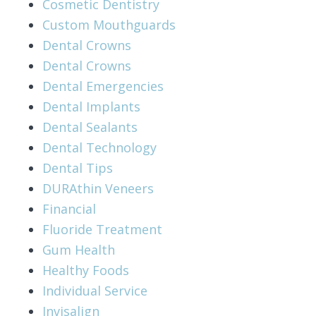
Cosmetic Dentistry
Custom Mouthguards
Dental Crowns
Dental Crowns
Dental Emergencies
Dental Implants
Dental Sealants
Dental Technology
Dental Tips
DURAthin Veneers
Financial
Fluoride Treatment
Gum Health
Healthy Foods
Individual Service
Invisalign