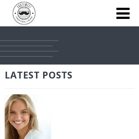
LATEST POSTS