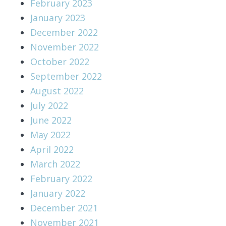
February 2023
January 2023
December 2022
November 2022
October 2022
September 2022
August 2022
July 2022
June 2022
May 2022
April 2022
March 2022
February 2022
January 2022
December 2021
November 2021