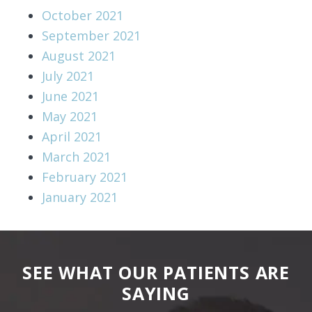
October 2021
September 2021
August 2021
July 2021
June 2021
May 2021
April 2021
March 2021
February 2021
January 2021
SEE WHAT OUR PATIENTS ARE
SAYING