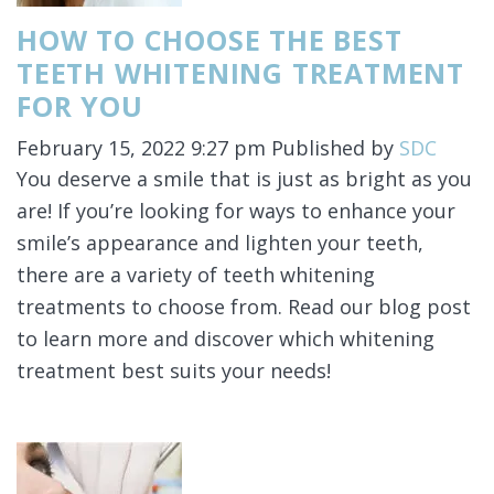
HOW TO CHOOSE THE BEST
TEETH WHITENING TREATMENT
FOR YOU
February 15, 2022 9:27 pm
Published by
SDC
You deserve a smile that is just as bright as you
are! If you’re looking for ways to enhance your
smile’s appearance and lighten your teeth,
there are a variety of teeth whitening
treatments to choose from. Read our blog post
to learn more and discover which whitening
treatment best suits your needs!