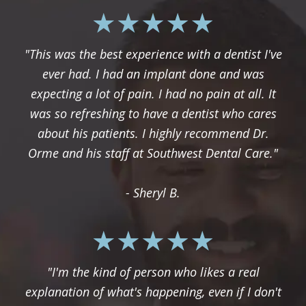
"This was the best experience with a dentist I've
ever had. I had an implant done and was
expecting a lot of pain. I had no pain at all. It
was so refreshing to have a dentist who cares
about his patients. I highly recommend Dr.
Orme and his staff at Southwest Dental Care."
- Sheryl B.
"I'm the kind of person who likes a real
explanation of what's happening, even if I don't