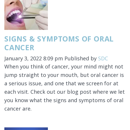
SIGNS & SYMPTOMS OF ORAL
CANCER
January 3, 2022 8:09 pm
Published by
SDC
When you think of cancer, your mind might not
jump straight to your mouth, but oral cancer is
a serious issue, and one that we screen for at
each visit. Check out our blog post where we let
you know what the signs and symptoms of oral
cancer are.