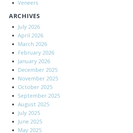
Veneers
ARCHIVES
July 2026
April 2026
March 2026
February 2026
January 2026
December 2025
November 2025
October 2025
September 2025
August 2025
July 2025
June 2025
May 2025