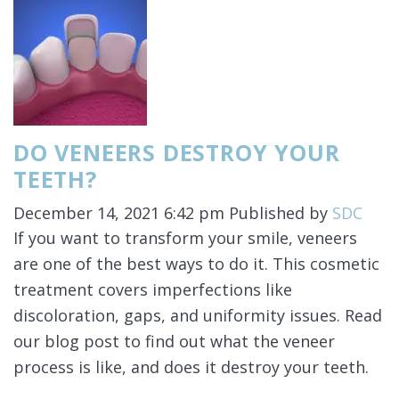
DO VENEERS DESTROY YOUR
TEETH?
December 14, 2021 6:42 pm
Published by
SDC
If you want to transform your smile, veneers
are one of the best ways to do it. This cosmetic
treatment covers imperfections like
discoloration, gaps, and uniformity issues. Read
our blog post to find out what the veneer
process is like, and does it destroy your teeth.