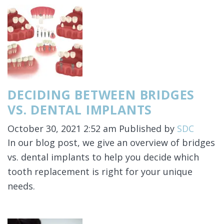
DECIDING BETWEEN BRIDGES
VS. DENTAL IMPLANTS
October 30, 2021 2:52 am
Published by
SDC
In our blog post, we give an overview of bridges
vs. dental implants to help you decide which
tooth replacement is right for your unique
needs.