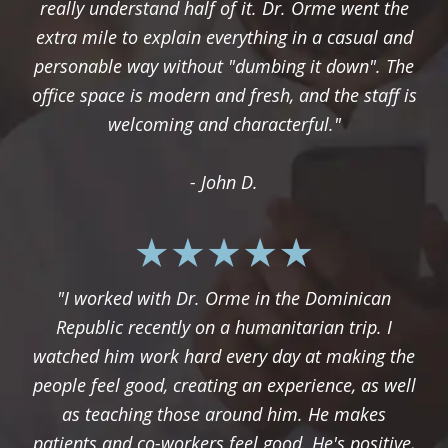
really understand half of it. Dr. Orme went the
extra mile to explain everything in a casual and
personable way without "dumbing it down". The
office space is modern and fresh, and the staff is
welcoming and characterful."
- John D.
"I worked with Dr. Orme in the Dominican
Republic recently on a humanitarian trip. I
watched him work hard every day at making the
people feel good, creating an experience, as well
as teaching those around him. He makes
patients and co-workers feel good. He's positive,